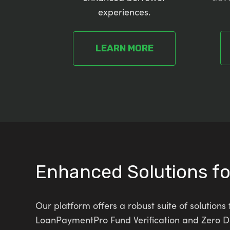
experiences.
LEARN MORE
Enhanced Solutions f
Our platform offers a robust suite of solutio
LoanPaymentPro Fund Verification and Zero Dol