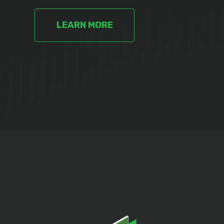
LEARN MORE