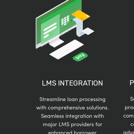
P
LMS INTEGRATION
S
Streamline loan processing
pro
with comprehensive solutions.
com
Seamless integration with
c
major LMS providers for
adv
enhanced borrower