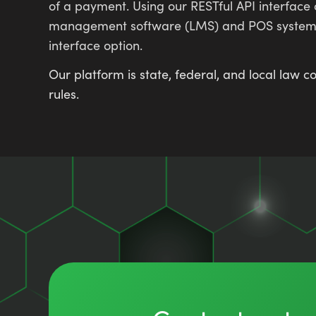
of a payment. Using our RESTful API interface
management software (LMS) and POS systems. O
interface option.
Our platform is state, federal, and local law
rules.