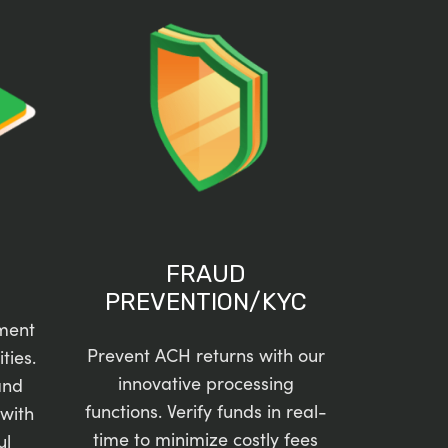
FRAUD
PREVENTION/KYC
ment
Prevent ACH returns with our
ties.
innovative processing
and
functions. Verify funds in real-
with
time to minimize costly fees
ul