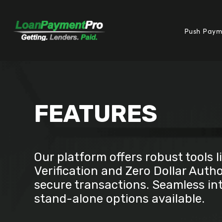
Push Paym
FEATURES
Our platform offers robust tools l
Verification and Zero Dollar Autho
secure transactions. Seamless in
stand-alone options available.