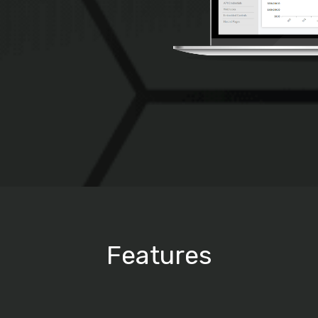
Features