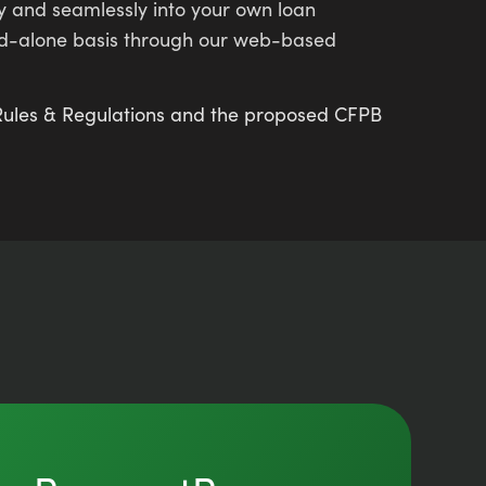
ly and seamlessly into your own loan
and-alone basis through our web-based
n Rules & Regulations and the proposed CFPB