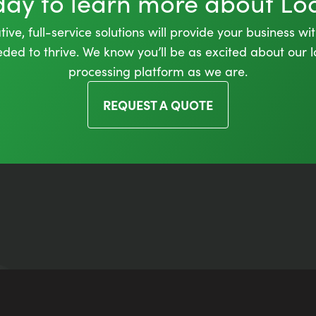
oday to learn more about L
ive, full-service solutions will provide your business wi
needed to thrive. We know you’ll be as excited about our
processing platform as we are.
REQUEST A QUOTE