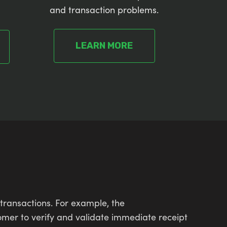
and transaction problems.
LEARN MORE
transactions. For example, the
omer to verify and validate immediate receipt