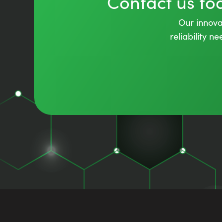
Contact us t
Our innovat
reliability 