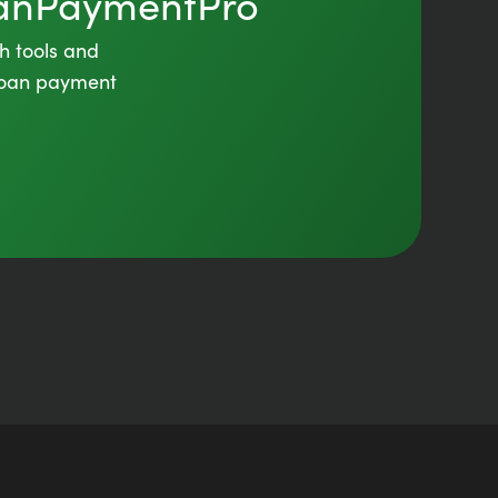
oanPaymentPro
th tools and
 loan payment