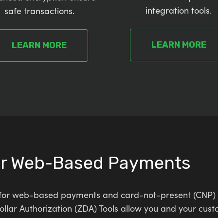
integration tools.
safe transactions.
LEARN MORE
LEARN MORE
or Web-Based Payments
ns for web-based payments and card-not-present (CNP) 
lar Authorization (ZDA) Tools allow you and your cust