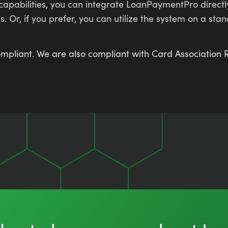
 capabilities, you can integrate LoanPaymentPro direct
r, if you prefer, you can utilize the system on a st
 compliant. We are also compliant with Card Associatio