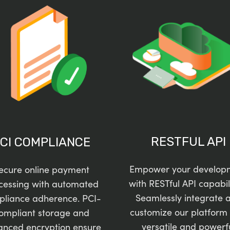
RESTFUL API
CI COMPLIANCE
Empower your develop
ecure online payment
with RESTful API capabili
cessing with automated
Seamlessly integrate 
pliance adherence. PCI-
customize our platform 
ompliant storage and
versatile and powerf
anced encryption ensure