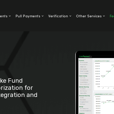
ents
Pull Payments
Verification
Other Services
Fe
ike Fund
rization for
tegration and