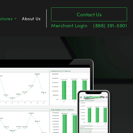
Contact Us
atures
About Us
Merchant Login
(888) 391-5901