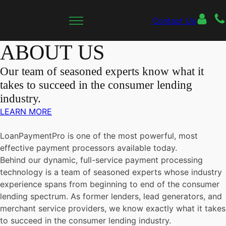
Contact Us
ABOUT US
Our team of seasoned experts know what it
takes to succeed in the consumer lending
industry.
LEARN MORE
LoanPaymentPro is one of the most powerful, most
effective payment processors available today.
Behind our dynamic, full-service payment processing
technology is a team of seasoned experts whose industry
experience spans from beginning to end of the consumer
lending spectrum. As former lenders, lead generators, and
merchant service providers, we know exactly what it takes
to succeed in the consumer lending industry.