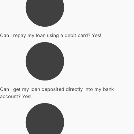
Can I repay my loan using a debit card? Yes!
Can I get my loan deposited directly into my bank
account? Yes!