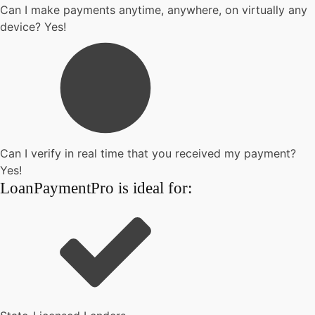
Can I make payments anytime, anywhere, on virtually any
device? Yes!
Can I verify in real time that you received my payment?
Yes!
LoanPaymentPro is ideal for: