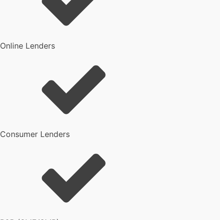
Online Lenders
Consumer Lenders