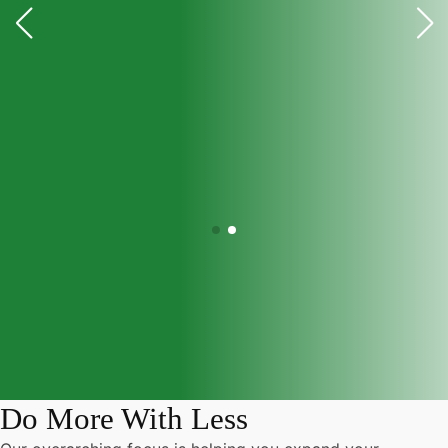
Do More With Less