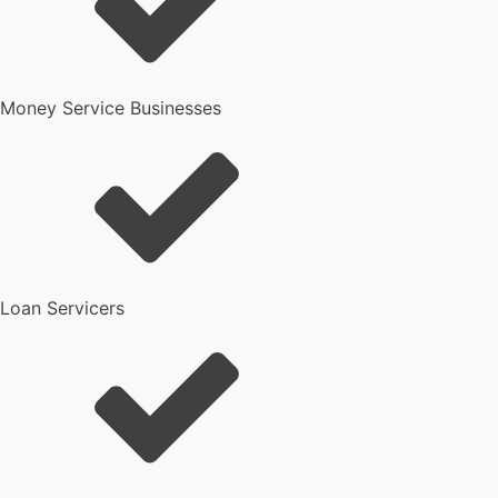
Money Service Businesses
Loan Servicers