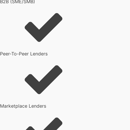
B2B (SME/SMB)
Peer-To-Peer Lenders
Marketplace Lenders