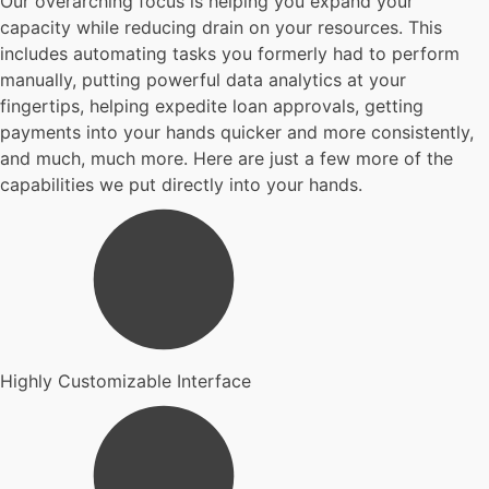
Our overarching focus is helping you expand your
capacity while reducing drain on your resources. This
includes automating tasks you formerly had to perform
manually, putting powerful data analytics at your
fingertips, helping expedite loan approvals, getting
payments into your hands quicker and more consistently,
and much, much more. Here are just a few more of the
capabilities we put directly into your hands.
Highly Customizable Interface