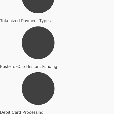
Tokenized Payment Types
Push-To-Card Instant Funding
Debit Card Processing