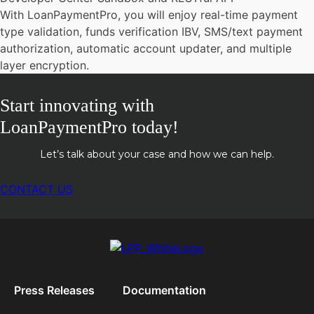
With LoanPaymentPro, you will enjoy real-time payment
type validation, funds verification IBV, SMS/text payment
authorization, automatic account updater, and multiple
layer encryption.
Start innovating with
LoanPaymentPro today!
Let’s talk about your case and how we can help.
CONTACT US
Press Releases
Documentation