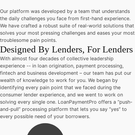
Our platform was developed by a team that understands
the daily challenges you face from first-hand experience.
We have crafted a robust suite of real-world solutions that
solves your most pressing challenges and eases your most
troublesome pain points.
Designed By Lenders, For Lenders
With almost four decades of collective leadership
experience -- in loan origination, payment processing,
fintech and business development – our team has put our
wealth of knowledge to work for you. We began by
identifying every pain point that we faced during the
consumer lender experience, and we went to work on
solving every single one. LoanPaymentPro offers a “push-
and-pull” processing platform that lets you say “yes” to
every possible need of your borrowers.