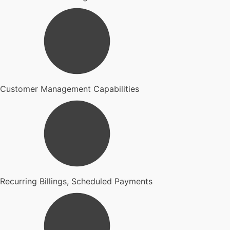
Customer Management Capabilities
Recurring Billings, Scheduled Payments