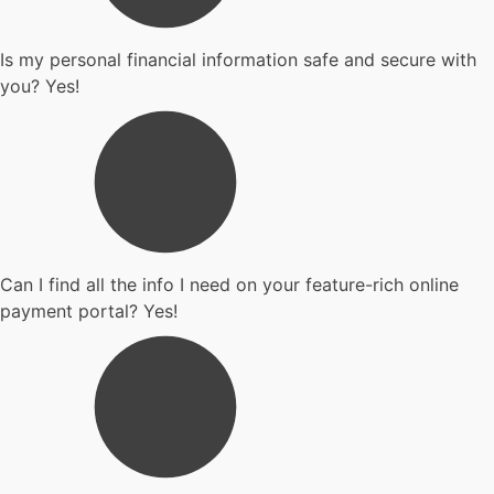
Is my personal financial information safe and secure with
you? Yes!
Can I find all the info I need on your feature-rich online
payment portal? Yes!