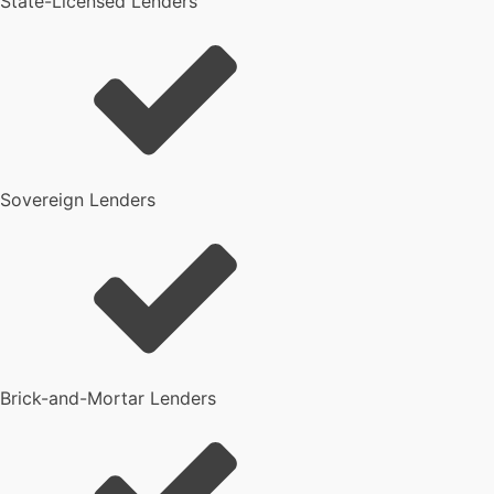
State-Licensed Lenders
Sovereign Lenders
Brick-and-Mortar Lenders