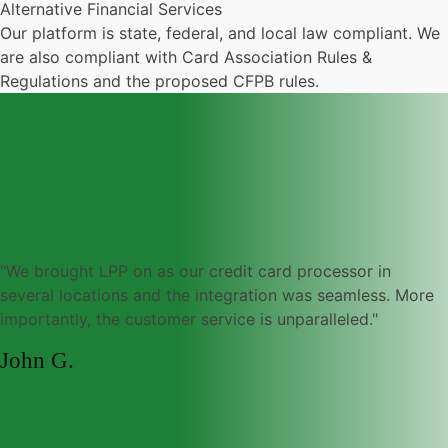
Alternative Financial Services
Our platform is state, federal, and local law compliant. We
are also compliant with Card Association Rules &
Regulations and the proposed CFPB rules.
"We brought LPP on as our credit card processor in
several locations and the integration was seamless. More
importantly, the customer service is unparalleled."
John G.