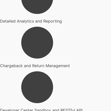
Detailed Analytics and Reporting
Chargeback and Return Management
Developer Center Sandbox and RESTful API