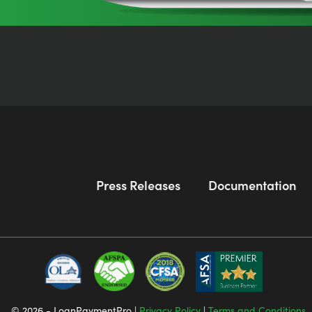
Press Releases
Documentation
© 2026 - LoanPaymentPro |
Privacy Policy
|
Terms and Conditions