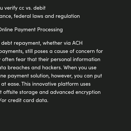
ou verify cc vs. debit
nce, federal laws and regulation
Online Payment Processing
c debt repayment, whether via ACH
payments, still poses a cause of concern for
often fear that their personal information
ata breaches and hackers. When you use
ne payment solution, however, you can put
at ease. This innovative platform uses
nt offsite storage and advanced encryption
/or credit card data.