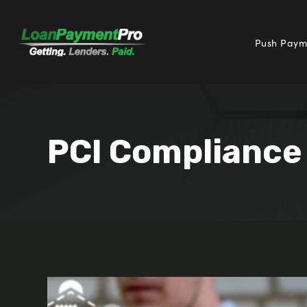
Push Paym
PCI Compliance