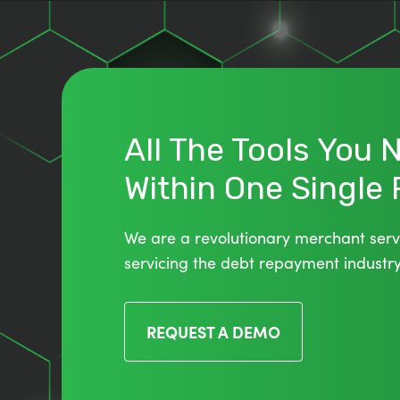
All The Tools You
Within One Single
We are a revolutionary merchant serv
servicing the debt repayment industry
REQUEST A DEMO