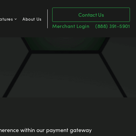
Contact Us
atures
About Us
Merchant Login
(888) 391-5901
erence within our payment gateway