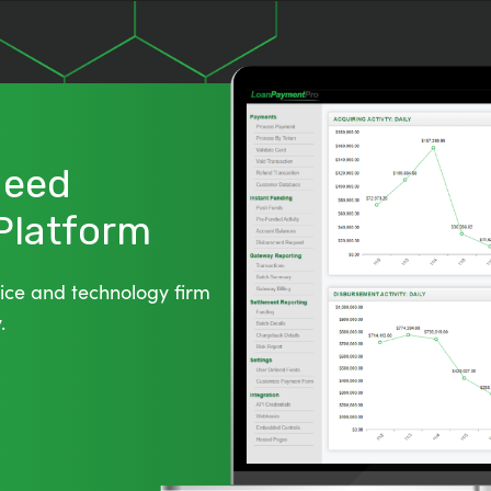
 Need
 Platform
ice and technology firm
.