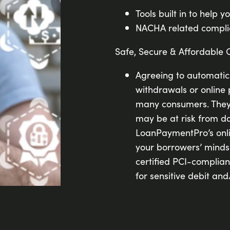
Tools built in to help y
NACHA related complia
Safe, Secure & Affordable 
Agreeing to automati
withdrawals or online 
many consumers. They 
may be at risk from d
LoanPaymentPro’s onli
your borrowers’ minds 
certified PCI-complia
for sensitive debit and