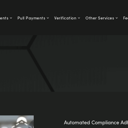
ents
Pull Payments
Verification
Other Services
Fe
Automated Compliance Adh