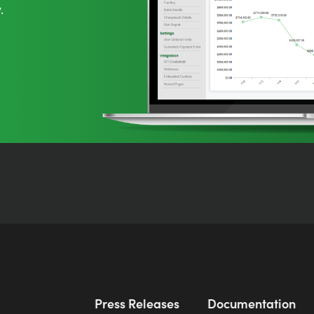
.
Press Releases
Documentation