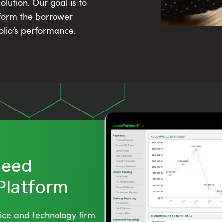
lution. Our goal is to
sform the borrower
olio’s performance.
 Need
 Platform
ice and technology firm