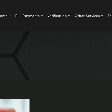
ents
Pull Payments
Verification
Other Services
Fe