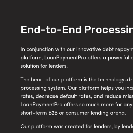
End-to-End Processi
In conjunction with our innovative debt repa
platform, LoanPaymentPro offers a powerful 
solution for lenders.
The heart of our platform is the technology-d
processing system. Our platform helps you in
rates, decrease default rates, and reduce mi
LoanPaymentPro offers so much more for anyo
short-term B2B or consumer lending arena.
Our platform was created for lenders, by lende