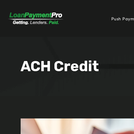
Push Paym
ACH Credit