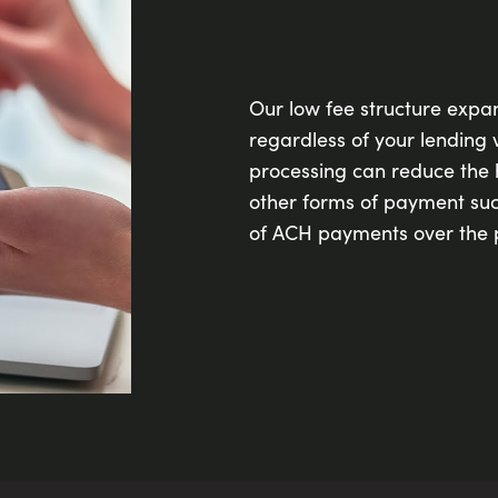
Our low fee structure expa
regardless of your lending v
processing can reduce the
other forms of payment suc
of ACH payments over the 