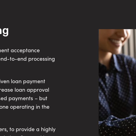
ng
yment acceptance
end-to-end processing
riven loan payment
crease loan approval
ssed payments – but
ne operating in the
rs, to provide a highly