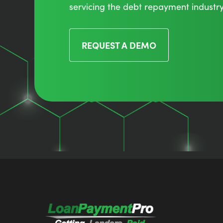
servicing the debt repayment industry
REQUEST A DEMO