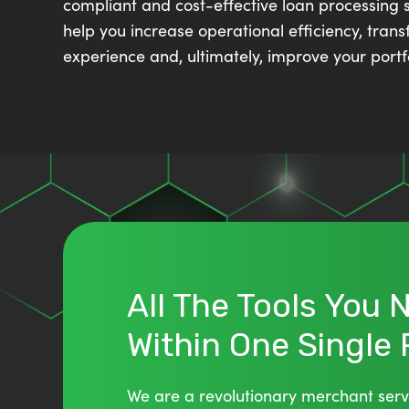
compliant and cost-effective loan processing so
help you increase operational efficiency, tran
experience and, ultimately, improve your portf
All The Tools You
Within One Single
We are a revolutionary merchant serv