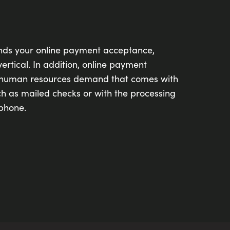
nds your online payment acceptance,
ertical. In addition, online payment
 human resources demand that comes with
h as mailed checks or with the processing
phone.