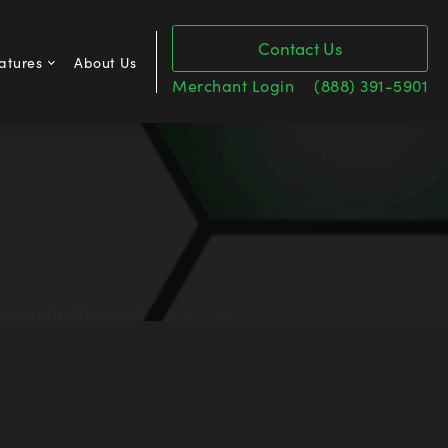
Contact Us
atures
About Us
Merchant Login
(888) 391-5901