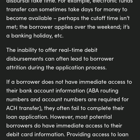
disbursal take time. For example, electronic funds
transfer can sometimes take days for money to
become available – perhaps the cutoff time isn’t
met; the borrower applies over the weekend; it’s
a banking holiday, etc.
The inability to offer real-time debit
disbursements can often lead to borrower
attrition during the application process.
If a borrower does not have immediate access to
their bank account information (ABA routing
numbers and account numbers are required for
ACH transfer), they often fail to complete their
loan application. However, most potential
borrowers do have immediate access to their
debit card information. Providing access to loan