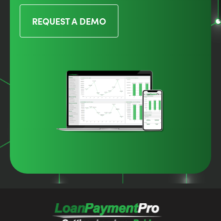
REQUEST A DEMO