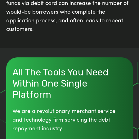
funds via debit card can increase the number of
would-be borrowers who complete the
application process, and often leads to repeat
customers.
All The Tools You Need
Within One Single
Platform
We are a revolutionary merchant service
and technology firm servicing the debt
repayment industry.