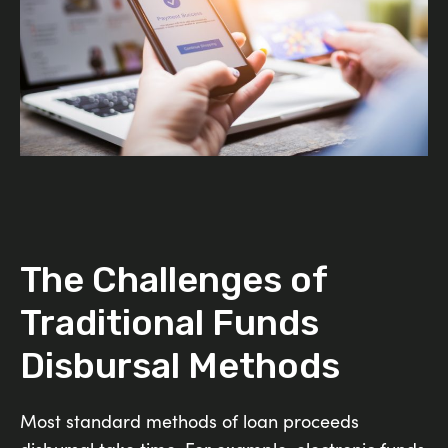
The Challenges of
Traditional Funds
Disbursal Methods
Most standard methods of loan proceeds