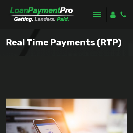
Real Time Payments (RTP)