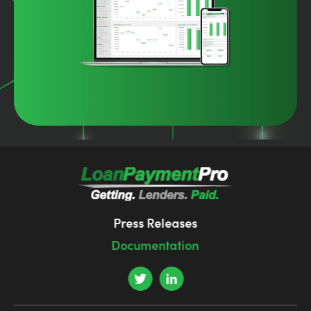
Press Releases
Documentation