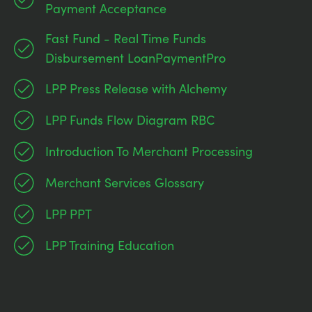
Payment Acceptance
Fast Fund - Real Time Funds
Disbursement LoanPaymentPro
LPP Press Release with Alchemy
LPP Funds Flow Diagram RBC
Introduction To Merchant Processing
Merchant Services Glossary
LPP PPT
LPP Training Education