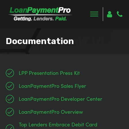
Documentation
LPP Presentation Press Kit
LoanPaymentPro Sales Flyer
LoanPaymentPro Developer Center
LoanPaymentPro Overview
Top Lenders Embrace Debit Card