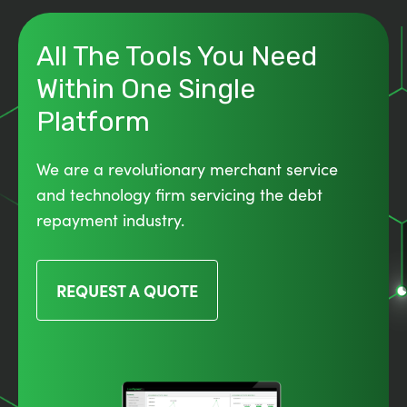
All The Tools You Need
Within One Single
Platform
We are a revolutionary merchant service
and technology firm servicing the debt
repayment industry.
REQUEST A QUOTE