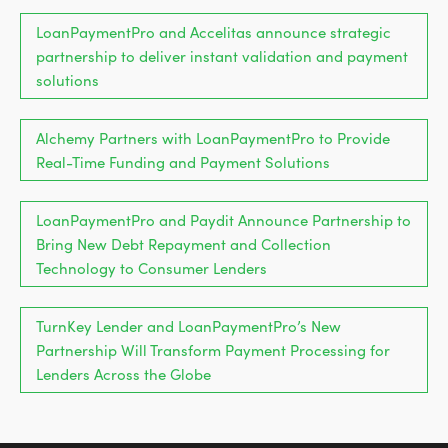
LoanPaymentPro and Accelitas announce strategic
partnership to deliver instant validation and payment
solutions
Alchemy Partners with LoanPaymentPro to Provide
Real-Time Funding and Payment Solutions
LoanPaymentPro and Paydit Announce Partnership to
Bring New Debt Repayment and Collection
Technology to Consumer Lenders
TurnKey Lender and LoanPaymentPro’s New
Partnership Will Transform Payment Processing for
Lenders Across the Globe