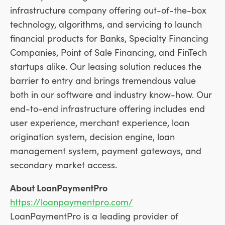
infrastructure company offering out-of-the-box
technology, algorithms, and servicing to launch
financial products for Banks, Specialty Financing
Companies, Point of Sale Financing, and FinTech
startups alike. Our leasing solution reduces the
barrier to entry and brings tremendous value
both in our software and industry know-how. Our
end-to-end infrastructure offering includes end
user experience, merchant experience, loan
origination system, decision engine, loan
management system, payment gateways, and
secondary market access.
About LoanPaymentPro
https://loanpaymentpro.com/
LoanPaymentPro is a leading provider of