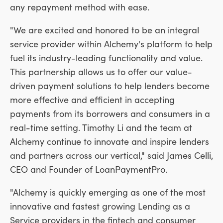
any repayment method with ease.
"We are excited and honored to be an integral
service provider within Alchemy's platform to help
fuel its industry-leading functionality and value.
This partnership allows us to offer our value-
driven payment solutions to help lenders become
more effective and efficient in accepting
payments from its borrowers and consumers in a
real-time setting.
Timothy Li
and the team at
Alchemy continue to innovate and inspire lenders
and partners across our vertical," said
James Celli
,
CEO and Founder of LoanPaymentPro.
"Alchemy is quickly emerging as one of the most
innovative and fastest growing Lending as a
Service providers in the fintech and consumer