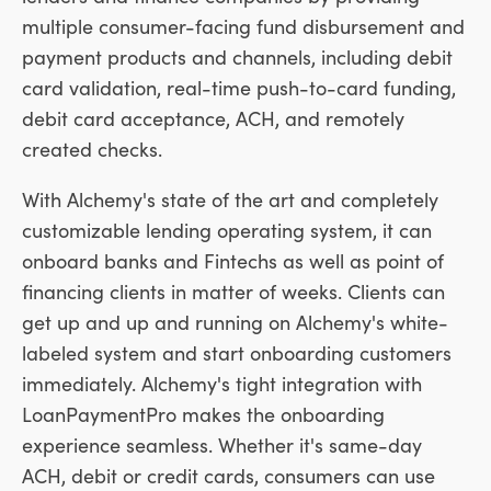
multiple consumer-facing fund disbursement and
payment products and channels, including debit
card validation, real-time push-to-card funding,
debit card acceptance, ACH, and remotely
created checks.
With Alchemy's state of the art and completely
customizable lending operating system, it can
onboard banks and Fintechs as well as point of
financing clients in matter of weeks. Clients can
get up and up and running on Alchemy's white-
labeled system and start onboarding customers
immediately. Alchemy's tight integration with
LoanPaymentPro makes the onboarding
experience seamless. Whether it's same-day
ACH, debit or credit cards, consumers can use