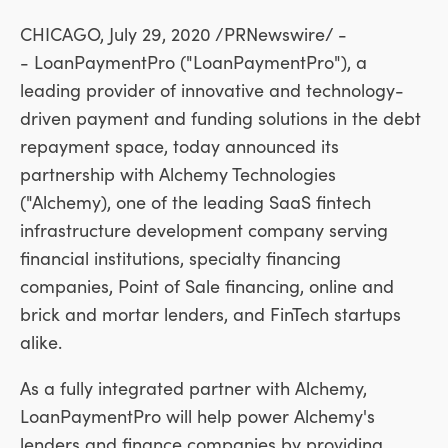
CHICAGO
,
July 29, 2020
/PRNewswire/ -
- LoanPaymentPro ("LoanPaymentPro"), a
leading provider of innovative and technology-
driven payment and funding solutions in the debt
repayment space, today announced its
partnership with Alchemy Technologies
("Alchemy), one of the leading SaaS fintech
infrastructure development company serving
financial institutions, specialty financing
companies, Point of Sale financing, online and
brick and mortar lenders, and FinTech startups
alike.
As a fully integrated partner with Alchemy,
LoanPaymentPro will help power Alchemy's
lenders and finance companies by providing