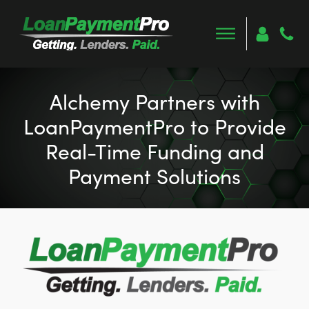
Alchemy Partners with
LoanPaymentPro to Provide
Real-Time Funding and
Payment Solutions