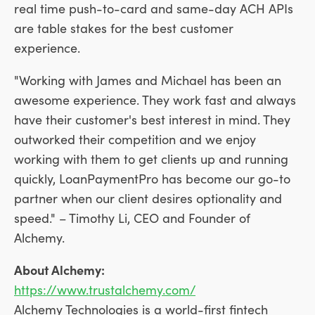
real time push-to-card and same-day ACH APIs
are table stakes for the best customer
experience.
"Working with James and Michael has been an
awesome experience. They work fast and always
have their customer's best interest in mind. They
outworked their competition and we enjoy
working with them to get clients up and running
quickly, LoanPaymentPro has become our go-to
partner when our client desires optionality and
speed." –
Timothy Li
, CEO and Founder of
Alchemy.
About Alchemy:
https://www.trustalchemy.com/
Alchemy Technologies is a world-first fintech