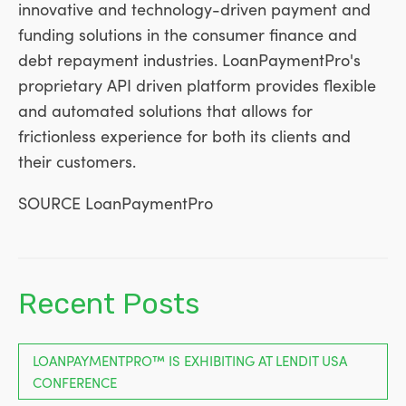
innovative and technology-driven payment and
funding solutions in the consumer finance and
debt repayment industries. LoanPaymentPro's
proprietary API driven platform provides flexible
and automated solutions that allows for
frictionless experience for both its clients and
their customers.
SOURCE LoanPaymentPro
Recent Posts
LOANPAYMENTPRO™ IS EXHIBITING AT LENDIT USA
CONFERENCE