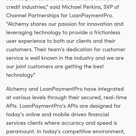
credit industries," said
Michael Perkins
, SVP of
Channel Partnerships for LoanPaymentPro.
"Alchemy shares our passion for innovation and
leveraging technology to provide a frictionless
user experience to both our clients and their
customers. Their team's dedication for customer
service is well known in the industry and we are
our joint customers are getting the best
technology."
Alchemy and LoanPaymentPro have integrated
at various levels through their secured, real-time
APIs. LoanPaymentPro's APIs are designed for
today's online and mobile driven financial
services clients where accuracy and speed is
paramount. In today's competitive environment,