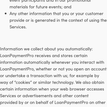
materials for future events; and
Any other information that you or your customer
provide or is generated in the context of using the
Services.
Information we collect about you automatically:
LoanPaymentPro receives and stores certain
information automatically whenever you interact with
LoanPaymentPro, whether or not you open an account
or undertake a transaction with us; for example by
way of “cookies” or similar technology. We also obtain
certain information when your web browser accesses
Services or advertisements and other content
provided by or on behalf of LoanPaymentPro on other