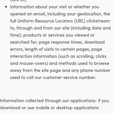
Information about your visit or whether you
opened an email, including your geolocation, the
full Uniform Resource Locators (URL) clickstream
to, through and from our site (including date and
time); products or services you viewed or
searched for; page response times, download
errors, length of visits to certain pages, page
interaction information (such as scrolling, clicks
and mouse-overs) and methods used to browse
away from the site page and any phone number
used to call our customer service number.
Information collected through our applications: if you
download or use mobile or desktop applications