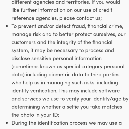
different agencies and territories. If you would
like further information on our use of credit
reference agencies, please contact us;
To prevent and/or detect fraud, financial crime,
manage risk and to better protect ourselves, our
customers and the integrity of the financial
system, it may be necessary to process and
disclose sensitive personal information
(sometimes known as special category personal
data) including biometric data to third parties
who help us in managing such risks, including
identity verification. This may include software
and services we use to verify your identity/age by
determining whether a selfie you take matches
the photo in your ID;
During the identification process we may use a