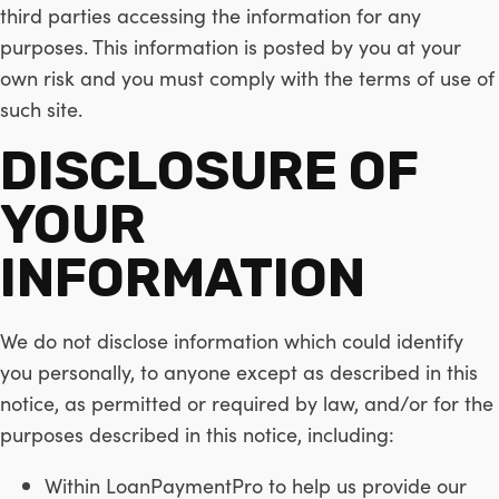
third parties accessing the information for any
purposes. This information is posted by you at your
own risk and you must comply with the terms of use of
such site.
DISCLOSURE OF
YOUR
INFORMATION
We do not disclose information which could identify
you personally, to anyone except as described in this
notice, as permitted or required by law, and/or for the
purposes described in this notice, including:
Within LoanPaymentPro to help us provide our