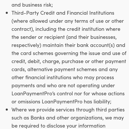
and business risk;
Third-Party Credit and Financial Institutions
(where allowed under any terms of use or other
contract), including the credit institution where
the sender or recipient (and their businesses,
respectively) maintain their bank account(s) and
the card schemes governing the issue and use of
credit, debit, charge, purchase or other payment
cards, alternative payment schemes and any
other financial institutions who may process
payments and who are not operating under
LoanPaymentPro’s control nor for whose actions
or omissions LoanPaymentPro has liability;
Where we provide services through third parties
such as Banks and other organizations, we may
be required to disclose your information