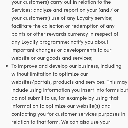
your customers) carry out in relation to the
Services; analyze and report on your (and / or
your customers’) use of any Loyalty service;
facilitate the collection or redemption of any
points or other rewards currency in respect of
any Loyalty programme; notify you about
important changes or developments to our
website or our goods and services;
To improve and develop our business, including
without limitation to optimize our
websites/portals, products and services. This may
include using information you insert into forms but
do not submit to us, for example by using that
information to optimize our website(s) and
contacting you for customer services purposes in
relation to that form. We can also use your