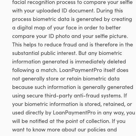
facial recognition process to compare your selfie
with your uploaded ID document. During this
process biometric data is generated by creating
a digital map of your face in order to better
compare your ID photo and your selfie picture.
This helps to reduce fraud and is therefore in the
substantial public interest. But any biometric
information generated is immediately deleted
following a match. LoanPaymentPro itself does
not generally store or retain biometric data
because such information is generally generated
using secure third-party anti-fraud systems. If
your biometric information is stored, retained, or
used directly by LoanPaymentPro in any way, you
will be notified at the point of collection. If you
want to know more about our policies and