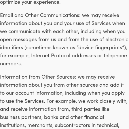
optimize your experience.
Email and Other Communications: we may receive
information about you and your use of Services when
we communicate with each other, including when you
open messages from us and from the use of electronic
identifiers (sometimes known as “device fingerprints”),
for example, Internet Protocol addresses or telephone
numbers.
Information from Other Sources: we may receive
information about you from other sources and add it
to our account information, including when you apply
to use the Services. For example, we work closely with,
and receive information from, third parties like
business partners, banks and other financial
institutions, merchants, subcontractors in technical,