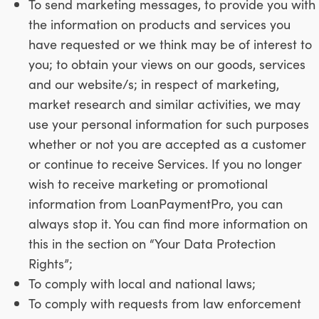
To send marketing messages, to provide you with
the information on products and services you
have requested or we think may be of interest to
you; to obtain your views on our goods, services
and our website/s; in respect of marketing,
market research and similar activities, we may
use your personal information for such purposes
whether or not you are accepted as a customer
or continue to receive Services. If you no longer
wish to receive marketing or promotional
information from LoanPaymentPro, you can
always stop it. You can find more information on
this in the section on “Your Data Protection
Rights”;
To comply with local and national laws;
To comply with requests from law enforcement