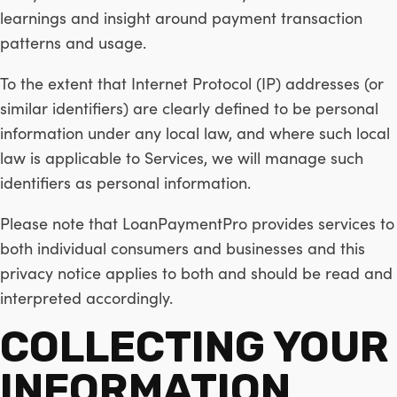
learnings and insight around payment transaction
patterns and usage.
To the extent that Internet Protocol (IP) addresses (or
similar identifiers) are clearly defined to be personal
information under any local law, and where such local
law is applicable to Services, we will manage such
identifiers as personal information.
Please note that LoanPaymentPro provides services to
both individual consumers and businesses and this
privacy notice applies to both and should be read and
interpreted accordingly.
COLLECTING YOUR
INFORMATION