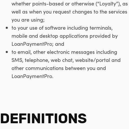
whether points-based or otherwise (“Loyalty”), as
well as when you request changes to the services
you are using;
to your use of software including terminals,
mobile and desktop applications provided by
LoanPaymentPro; and
to email, other electronic messages including
SMS, telephone, web chat, website/portal and
other communications between you and
LoanPaymentPro.
DEFINITIONS