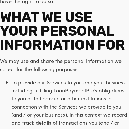
have the right to do so.
WHAT WE USE
YOUR PERSONAL
INFORMATION FOR
We may use and share the personal information we
collect for the following purposes:
To provide our Services to you and your business,
including fulfilling LoanPaymentPro’s obligations
to you or to financial or other institutions in
connection with the Services we provide to you
(and / or your business). In this context we record
and track details of transactions you (and / or