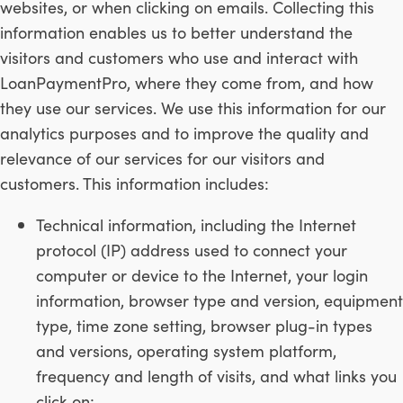
websites, or when clicking on emails. Collecting this
information enables us to better understand the
visitors and customers who use and interact with
LoanPaymentPro, where they come from, and how
they use our services. We use this information for our
analytics purposes and to improve the quality and
relevance of our services for our visitors and
customers. This information includes:
Technical information, including the Internet
protocol (IP) address used to connect your
computer or device to the Internet, your login
information, browser type and version, equipment
type, time zone setting, browser plug-in types
and versions, operating system platform,
frequency and length of visits, and what links you
click on;