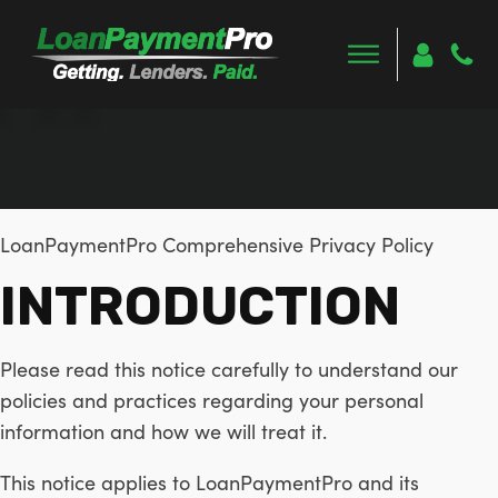
LoanPaymentPro Comprehensive Privacy Policy
INTRODUCTION
Please read this notice carefully to understand our
policies and practices regarding your personal
information and how we will treat it.
This notice applies to LoanPaymentPro and its