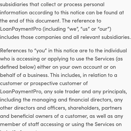
subsidiaries that collect or process personal
information according to this notice can be found at
the end of this document. The reference to
LoanPaymentPro (including “we”, “us” or “our”)
includes those companies and all relevant subsidiaries.
References to “you” in this notice are to the individual
who is accessing or applying to use the Services (as
defined below) either on your own account or on
behalf of a business. This includes, in relation to a
customer or prospective customer of
LoanPaymentPro, any sole trader and any principals,
including the managing and financial directors, any
other directors and officers, shareholders, partners
and beneficial owners of a customer, as well as any
member of staff accessing or using the Services on