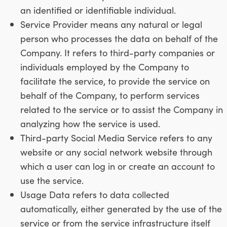
an identified or identifiable individual.
Service Provider means any natural or legal
person who processes the data on behalf of the
Company. It refers to third-party companies or
individuals employed by the Company to
facilitate the service, to provide the service on
behalf of the Company, to perform services
related to the service or to assist the Company in
analyzing how the service is used.
Third-party Social Media Service refers to any
website or any social network website through
which a user can log in or create an account to
use the service.
Usage Data refers to data collected
automatically, either generated by the use of the
service or from the service infrastructure itself