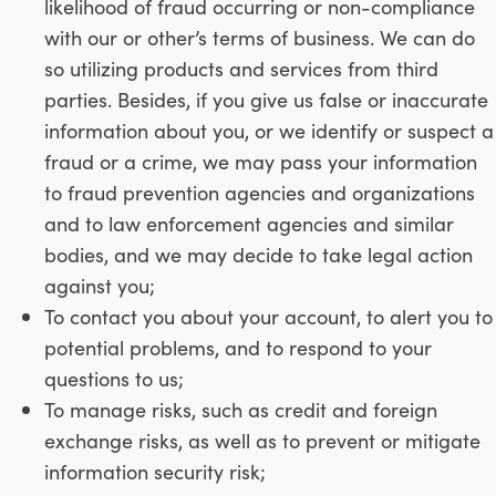
likelihood of fraud occurring or non-compliance
with our or other’s terms of business. We can do
so utilizing products and services from third
parties. Besides, if you give us false or inaccurate
information about you, or we identify or suspect a
fraud or a crime, we may pass your information
to fraud prevention agencies and organizations
and to law enforcement agencies and similar
bodies, and we may decide to take legal action
against you;
To contact you about your account, to alert you to
potential problems, and to respond to your
questions to us;
To manage risks, such as credit and foreign
exchange risks, as well as to prevent or mitigate
information security risk;