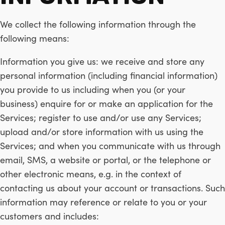
We collect the following information through the
following means:
Information you give us: we receive and store any
personal information (including financial information)
you provide to us including when you (or your
business) enquire for or make an application for the
Services; register to use and/or use any Services;
upload and/or store information with us using the
Services; and when you communicate with us through
email, SMS, a website or portal, or the telephone or
other electronic means, e.g. in the context of
contacting us about your account or transactions. Such
information may reference or relate to you or your
customers and includes: