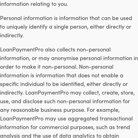
information relating to you.
Personal information is information that can be used
to uniquely identify a single person, either directly or
indirectly.
LoanPaymentPro also collects non-personal
information, or may anonymise personal information in
order to make it non-personal. Non-personal
information is information that does not enable a
specific individual to be identified, either directly or
indirectly. LoanPaymentPro may collect, create, store,
use, and disclose such non-personal information for
any reasonable business purpose. For example,
LoanPaymentPro may use aggregated transactional
information for commercial purposes, such as trend
analysis and the use of data analytics to obtain