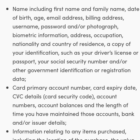
Name including first name and family name, date
of birth, age, email address, billing address,
username, password and/or photograph,
biometric information, address, occupation,
nationality and country of residence, a copy of
your identification, such as your driver’s license or
passport, your social security number and/or
other government identification or registration
data;
Card primary account number, card expiry date,
CVC details (card security code), account
numbers, account balances and the length of
time you have maintained those accounts, bank
and/or issuer details;
Information relating to any items purchased,
including the location of the purchase, the value,