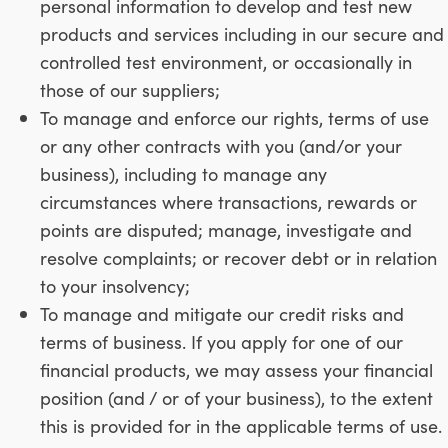
personal information to develop and test new
products and services including in our secure and
controlled test environment, or occasionally in
those of our suppliers;
To manage and enforce our rights, terms of use
or any other contracts with you (and/or your
business), including to manage any
circumstances where transactions, rewards or
points are disputed; manage, investigate and
resolve complaints; or recover debt or in relation
to your insolvency;
To manage and mitigate our credit risks and
terms of business. If you apply for one of our
financial products, we may assess your financial
position (and / or of your business), to the extent
this is provided for in the applicable terms of use.