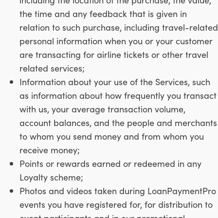
the time and any feedback that is given in
relation to such purchase, including travel-related
personal information when you or your customer
are transacting for airline tickets or other travel
related services;
Information about your use of the Services, such
as information about how frequently you transact
with us, your average transaction volume,
account balances, and the people and merchants
to whom you send money and from whom you
receive money;
Points or rewards earned or redeemed in any
Loyalty scheme;
Photos and videos taken during LoanPaymentPro
events you have registered for, for distribution to
event participants and in our promotional