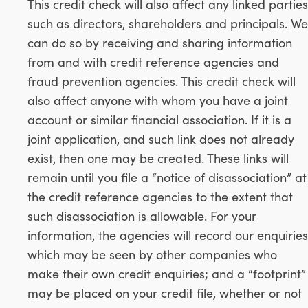
This credit check will also affect any linked parties
such as directors, shareholders and principals. We
can do so by receiving and sharing information
from and with credit reference agencies and
fraud prevention agencies. This credit check will
also affect anyone with whom you have a joint
account or similar financial association. If it is a
joint application, and such link does not already
exist, then one may be created. These links will
remain until you file a “notice of disassociation” at
the credit reference agencies to the extent that
such disassociation is allowable. For your
information, the agencies will record our enquiries
which may be seen by other companies who
make their own credit enquiries; and a “footprint”
may be placed on your credit file, whether or not