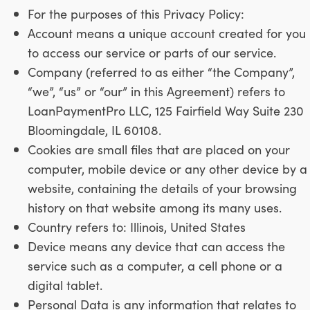
For the purposes of this Privacy Policy:
Account means a unique account created for you
to access our service or parts of our service.
Company (referred to as either “the Company”,
“we”, “us” or “our” in this Agreement) refers to
LoanPaymentPro LLC, 125 Fairfield Way Suite 230
Bloomingdale, IL 60108.
Cookies are small files that are placed on your
computer, mobile device or any other device by a
website, containing the details of your browsing
history on that website among its many uses.
Country refers to: Illinois, United States
Device means any device that can access the
service such as a computer, a cell phone or a
digital tablet.
Personal Data is any information that relates to