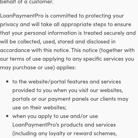
behalf of a customer.
LoanPaymentPro is committed to protecting your
privacy and will take all appropriate steps to ensure
that your personal information is treated securely and
will be collected, used, stored and disclosed in
accordance with this notice. This notice (together with
our terms of use applying to any specific services you
may purchase or use) applies:
to the website/portal features and services
provided to you when you visit our websites,
portals or our payment panels our clients may
use on their websites;
when you apply to use and/or use
LoanPaymentPro’s products and services
(including any loyalty or reward schemes,