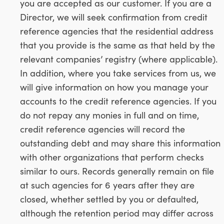
you are accepted as our customer. If you are a
Director, we will seek confirmation from credit
reference agencies that the residential address
that you provide is the same as that held by the
relevant companies’ registry (where applicable).
In addition, where you take services from us, we
will give information on how you manage your
accounts to the credit reference agencies. If you
do not repay any monies in full and on time,
credit reference agencies will record the
outstanding debt and may share this information
with other organizations that perform checks
similar to ours. Records generally remain on file
at such agencies for 6 years after they are
closed, whether settled by you or defaulted,
although the retention period may differ across