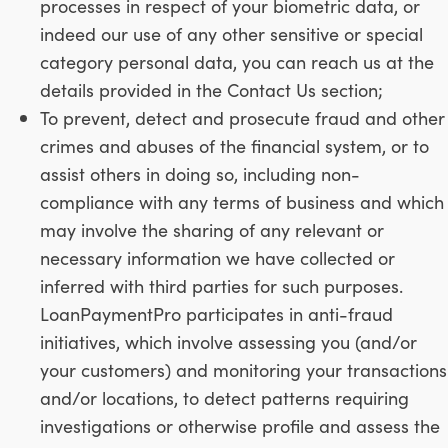
processes in respect of your biometric data, or
indeed our use of any other sensitive or special
category personal data, you can reach us at the
details provided in the Contact Us section;
To prevent, detect and prosecute fraud and other
crimes and abuses of the financial system, or to
assist others in doing so, including non-
compliance with any terms of business and which
may involve the sharing of any relevant or
necessary information we have collected or
inferred with third parties for such purposes.
LoanPaymentPro participates in anti-fraud
initiatives, which involve assessing you (and/or
your customers) and monitoring your transactions
and/or locations, to detect patterns requiring
investigations or otherwise profile and assess the