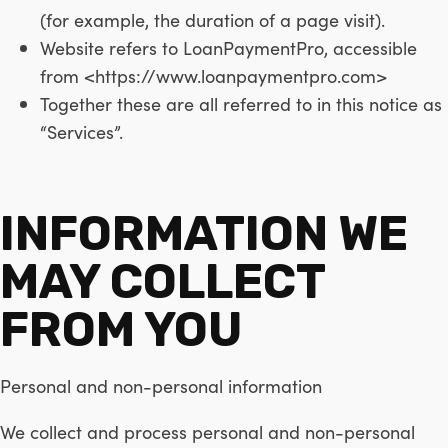
(for example, the duration of a page visit).
Website refers to LoanPaymentPro, accessible
from <https://www.loanpaymentpro.com>
Together these are all referred to in this notice as
“Services”.
INFORMATION WE
MAY COLLECT
FROM YOU
Personal and non-personal information
We collect and process personal and non-personal