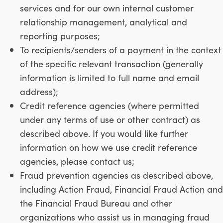
services and for our own internal customer
relationship management, analytical and
reporting purposes;
To recipients/senders of a payment in the context
of the specific relevant transaction (generally
information is limited to full name and email
address);
Credit reference agencies (where permitted
under any terms of use or other contract) as
described above. If you would like further
information on how we use credit reference
agencies, please contact us;
Fraud prevention agencies as described above,
including Action Fraud, Financial Fraud Action and
the Financial Fraud Bureau and other
organizations who assist us in managing fraud