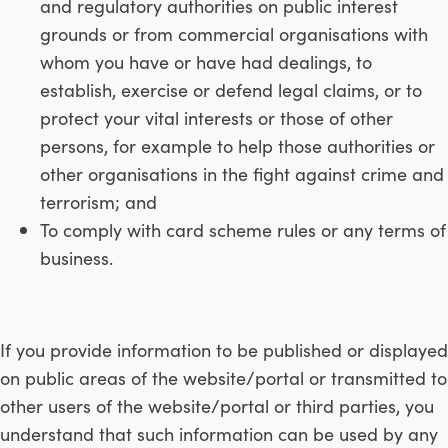
and regulatory authorities on public interest
grounds or from commercial organisations with
whom you have or have had dealings, to
establish, exercise or defend legal claims, or to
protect your vital interests or those of other
persons, for example to help those authorities or
other organisations in the fight against crime and
terrorism; and
To comply with card scheme rules or any terms of
business.
If you provide information to be published or displayed
on public areas of the website/portal or transmitted to
other users of the website/portal or third parties, you
understand that such information can be used by any