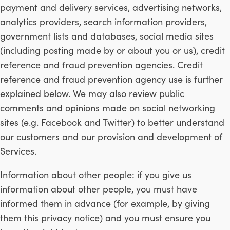
payment and delivery services, advertising networks,
analytics providers, search information providers,
government lists and databases, social media sites
(including posting made by or about you or us), credit
reference and fraud prevention agencies. Credit
reference and fraud prevention agency use is further
explained below. We may also review public
comments and opinions made on social networking
sites (e.g. Facebook and Twitter) to better understand
our customers and our provision and development of
Services.
Information about other people: if you give us
information about other people, you must have
informed them in advance (for example, by giving
them this privacy notice) and you must ensure you