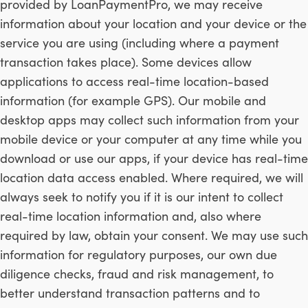
provided by LoanPaymentPro, we may receive
information about your location and your device or the
service you are using (including where a payment
transaction takes place). Some devices allow
applications to access real-time location-based
information (for example GPS). Our mobile and
desktop apps may collect such information from your
mobile device or your computer at any time while you
download or use our apps, if your device has real-time
location data access enabled. Where required, we will
always seek to notify you if it is our intent to collect
real-time location information and, also where
required by law, obtain your consent. We may use such
information for regulatory purposes, our own due
diligence checks, fraud and risk management, to
better understand transaction patterns and to