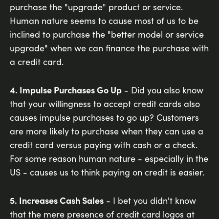
purchase the "upgrade" product or service.
Human nature seems to cause most of us to be
inclined to purchase the "better model or service
upgrade" when we can finance the purchase with
a credit card.
4. Impulse Purchases Go Up
- Did you also know
that your willingness to accept credit cards also
causes impulse purchases to go up? Customers
are more likely to purchase when they can use a
credit card versus paying with cash or a check.
For some reason human nature - especially in the
US - causes us to think paying on credit is easier.
5. Increases Cash Sales
- I bet you didn't know
that the mere presence of credit card logos at