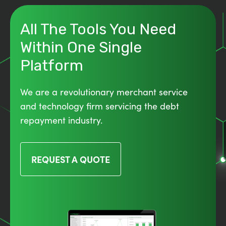
All The Tools You Need
Within One Single
Platform
We are a revolutionary merchant service
and technology firm servicing the debt
repayment industry.
REQUEST A QUOTE