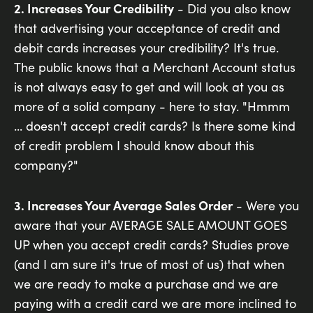
2. Increases Your Credibility
- Did you also know
that advertising your acceptance of credit and
debit cards increases your credibility? It's true.
The public knows that a Merchant Account status
is not always easy to get and will look at you as
more of a solid company - here to stay. "Hmmm
... doesn't accept credit cards? Is there some kind
of credit problem I should know about this
company?"
3. Increases Your Average Sales Order
- Were you
aware that your AVERAGE SALE AMOUNT GOES
UP when you accept credit cards? Studies prove
(and I am sure it's true of most of us) that when
we are ready to make a purchase and we are
paying with a credit card we are more inclined to