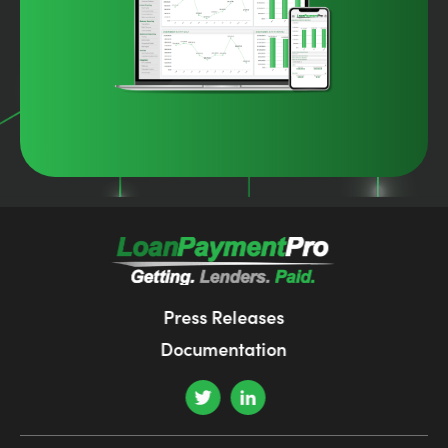
Press Releases
Documentation