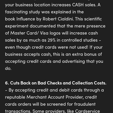
your business location increases CASH sales. A
fascinating study was explained in the
book Influence by Robert Cialdini. This scientific
experiment documented that the mere presence
of Master Card/ Visa logos will increase cash
sales by as much as 29% in controlled studies -
even though credit cards were not used! If your
business accepts cash, this is an extra bonus of
accepting credit cards and advertising that you
do.
6. Cuts Back on Bad Checks and Collection Costs.
- By accepting credit and debit cards through a
reputable Merchant Account Provider, credit
cards orders will be screened for fraudulent
transactions. Some providers, like Cardservice