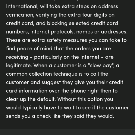
International, will take extra steps on address
verification, verifying the extra four digits on
credit card, and blocking selected credit card
numbers, internet protocols, names or addresses.
These are extra safety measures you can take to
find peace of mind that the orders you are
receiving - particularly on the internet - are
legitimate. When a customer is a "slow pay", a
common collection technique is to call the
customer and suggest they give you their credit
card information over the phone right then to
clear up the default. Without this option you
would typically have to wait to see if the customer
sends you a check like they said they would.