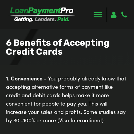
6 Benefits of Accepting
Credit Cards
1. Convenience
- You probably already know that
accepting alternative forms of payment like
credit and debit cards helps make it more
convenient for people to pay you. This will
increase your sales and profits. Some studies say
by 30 -100% or more (Visa International).